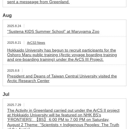
sent a messeage from Greenland.
Aug
2025.8.24
“Sustena KIDS Summer School” at Maruyama Zoo
2025.8.21
ArCS3 News
Hokkaido University has begun to recruit participants for the
Oshoro Maru public training (Arctic voyage boarding training
and pre-boarding training) under the ArCS III Project.
2025.8.8
President and Deans of Taiwan Central University visited the
Arctic Research Center
Jul
2025.7.29
The Activity in Greenland carried out under the ArCS II project
at Hokkaido University will be featured on NHK BS’s
‘FRONTIERS’. 【BS】 6:00 PM to 7:00 PM on Saturday,
August 2 Theme: “Scientists × Indigenous Peoples: The Truth