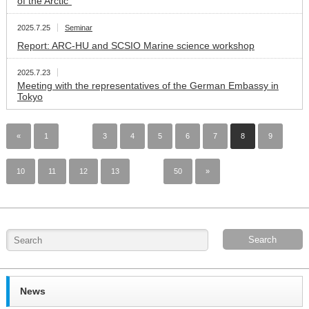
of the Arctic”
2025.7.25
Seminar
Report: ARC-HU and SCSIO Marine science workshop
2025.7.23
Meeting with the representatives of the German Embassy in
Tokyo
«
1
…
3
4
5
6
7
8
9
10
11
12
13
…
50
»
News