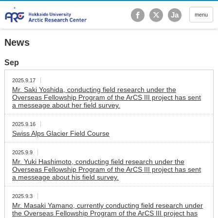
Hokkaido University Ar
Ja
menu
News
Sep
2025.9.17
Mr. Saki Yoshida, conducting field research under the
Overseas Fellowship Program of the ArCS III project has sent
a messeage about her field survey.
2025.9.16
Swiss Alps Glacier Field Course
2025.9.9
Mr. Yuki Hashimoto, conducting field research under the
Overseas Fellowship Program of the ArCS III project has sent
a messeage about his field survey.
2025.9.3
Mr. Masaki Yamano, currently conducting field research under
the Overseas Fellowship Program of the ArCS III project has