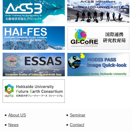
About US
Seminar
News
Contact