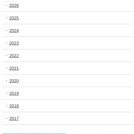
2026
2025
2024
2023
2022
2021
2020
2019
2018
2017