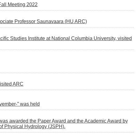
 Fall Meeting 2022
ssociate Professor Saunavaara (HU ARC)
cific Studies Institute at National Columbia University, visited
visited ARC
ovember-” was held
C, was awarded the Paper Award and the Academic Award by
of Physical Hydrology (JSPH).