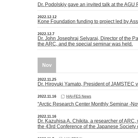
Dr. Podolskiy gave an invited talk at the AGU
2022.12.12
Kone Foundation funding to project led by A
2022.12.7
Dr. John Josephraj Selvaraj, Director of the Pa
the ARC, and the special seminar was held.
Nov
2022.11.25
Dr. Hiroyuki Yamato, President of JAMSTEC 
2022.11.16
HAI-FES News
“Arctic Research Center Monthly Seminar -N
2022.11.16
Dr. Kazuhisa A. Chikita, a researcher of AR
the 43rd Conference of the Japanese Society 