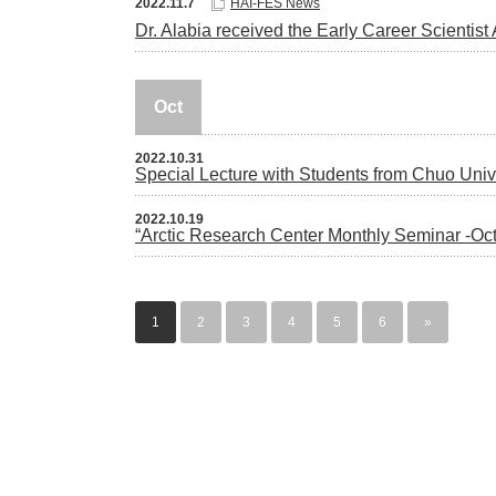
2022.11.7
HAI-FES News
Dr. Alabia received the Early Career Scientis
Oct
2022.10.31
Special Lecture with Students from Chuo Univ
2022.10.19
“Arctic Research Center Monthly Seminar -Oct
1
2
3
4
5
6
»