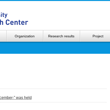
Hokkaido 
Organization
Research results
Project
ecember-” was held