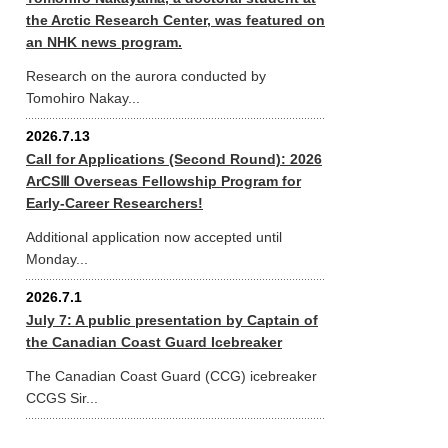
the Arctic Research Center, was featured on
an NHK news program.
Research on the aurora conducted by
Tomohiro Nakay...
2026.7.13
Call for Applications (Second Round): 2026
ArCSⅢ Overseas Fellowship Program for
Early-Career Researchers!
Additional application now accepted until
Monday...
2026.7.1
July 7: A public presentation by Captain of
the Canadian Coast Guard Icebreaker
The Canadian Coast Guard (CCG) icebreaker
CCGS Sir...