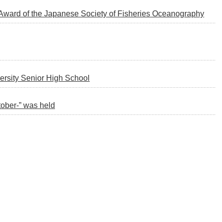
t Award of the Japanese Society of Fisheries Oceanography
ersity Senior High School
ober-” was held