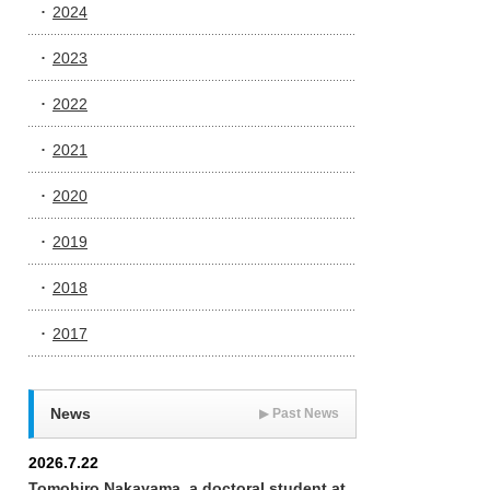
2024
2023
2022
2021
2020
2019
2018
2017
News
▶
Past News
2026.7.22
Tomohiro Nakayama, a doctoral student at