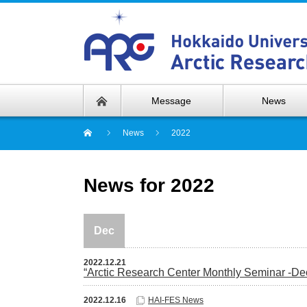
Message
News
News
2022
News for 2022
Dec
2022.12.21
“Arctic Research Center Monthly Seminar -D
2022.12.16
HAI-FES News