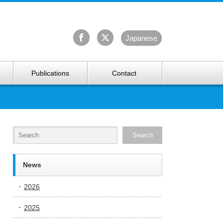
University Arctic Research Center
Ja
panese
Publications
Contact
News
2026
2025