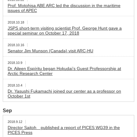
Prof. Motohisa ABE ARC led the discussion in the maritime
issues of APEC
2018.10.18
JSPS short-term visiting scientist Prof. George Hunt gave a
special seminar on October 17, 2018
2018.10.16
Senator Jim Munson (Canada) visit ARC-HU
2018.10.9
Dr. Aileen Espíritu began Hokudai’s Guest Professorship at
Arctic Research Center
2018.10.4
Dr. Yasushi Fukamachi joined our center as a professor on
October 1st
Sep
2018.9.12
Director Saitoh published a report of PICES WG39 in the
PICES Press