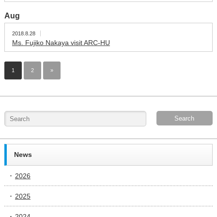
Aug
2018.8.28
Ms. Fujiko Nakaya visit ARC-HU
1
2
»
News
2026
2025
2024