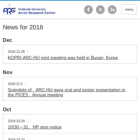
Hokkaido University Ar
Ja
menu
News for 2018
Dec
2018.12.28
KOPRI-ARC-HU joint meeting was held in Busan, Korea
Nov
2018.11.5
Scientists of ARC-HU gave oral and poster presentation in
the PICES Annual meeting
Oct
2018.10.29
10/30～31 HP stop notice
2018.10.22