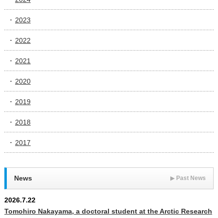
2023
2022
2021
2020
2019
2018
2017
News
▶
Past News
2026.7.22
Tomohiro Nakayama, a doctoral student at the Arctic Research