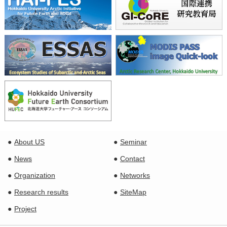
About US
Seminar
News
Contact
Organization
Networks
Research results
SiteMap
Project