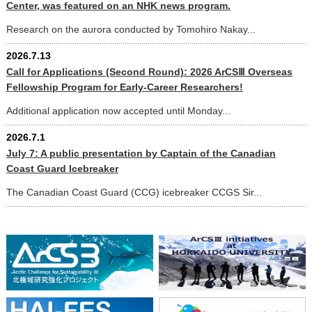
Center, was featured on an NHK news program.
Research on the aurora conducted by Tomohiro Nakay...
2026.7.13
Call for Applications (Second Round): 2026 ArCSⅢ Overseas
Fellowship Program for Early-Career Researchers!
Additional application now accepted until Monday...
2026.7.1
July 7: A public presentation by Captain of the Canadian
Coast Guard Icebreaker
The Canadian Coast Guard (CCG) icebreaker CCGS Sir...