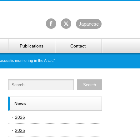
University Arctic Research Center
Ja
panese
Publications
Contact
oustic monitoring in the Arctic”
News
2026
2025