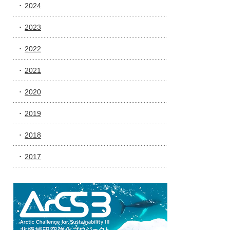
2024
2023
2022
2021
2020
2019
2018
2017