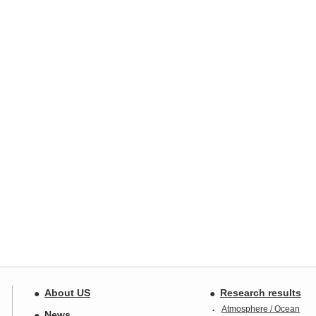
About US
Research results
Atmosphere / Ocean
News