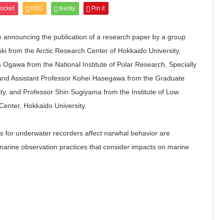
ocket
RSS
feedly
Pin it
e announcing the publication of a research paper by a group
ki from the Arctic Research Center of Hokkaido University,
 Ogawa from the National Institute of Polar Research, Specially
and Assistant Professor Kohei Hasegawa from the Graduate
ty, and Professor Shin Sugiyama from the Institute of Low
enter, Hokkaido University.
 for underwater recorders affect narwhal behavior are
marine observation practices that consider impacts on marine