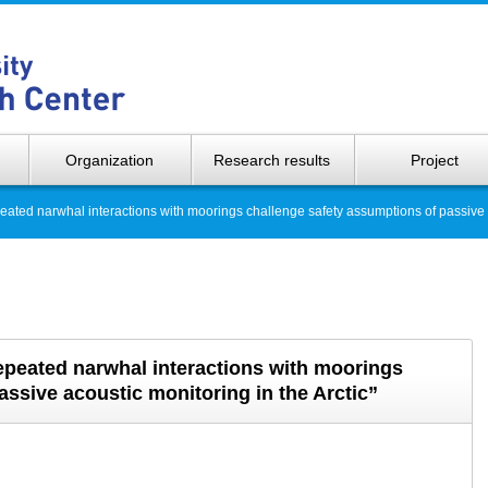
Hokkaido 
Organization
Research results
Project
ed narwhal interactions with moorings challenge safety assumptions of passive ac
eated narwhal interactions with moorings
ssive acoustic monitoring in the Arctic”