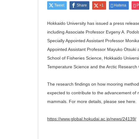
Tweet
Share
+1
Hatena
P
Hokkaido University has issued a press releas
including Associate Professor Evgeny A. Podols
Specially Appointed Assistant Professor Monika
Appointed Assistant Professor Mayuko Otsuki 
School of Fisheries Science, Hokkaido Universi
Temperature Science and the Arctic Research C
The research findings on how mooring methods
expected to contribute to the advancement of 
mammals. For more details, please see here.
https://www.global.hokudai.ac.jp/news/24139/