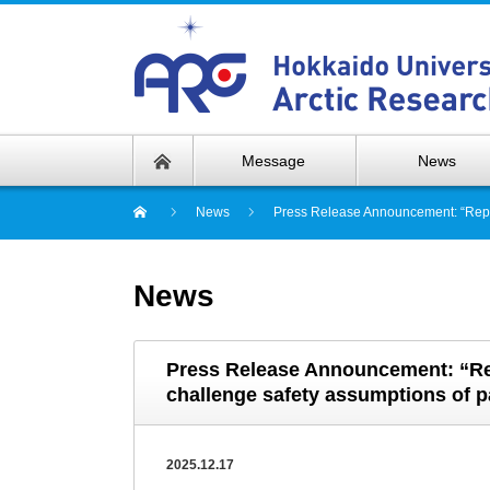
Message
News
News
Press Release Announcement: “Repeat
News
Press Release Announcement: “Rep
challenge safety assumptions of pa
2025.12.17