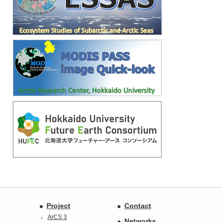
Project
Contact
ArCS 3
Networks