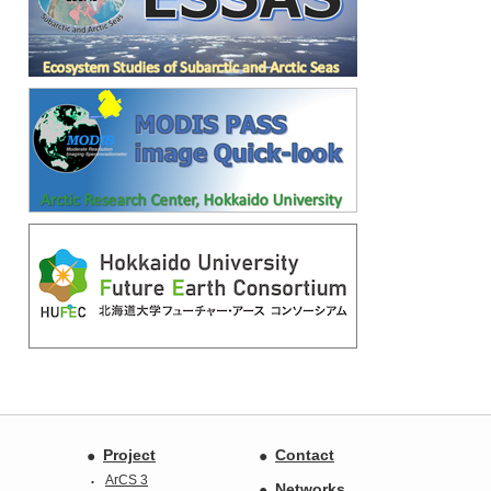
Project
Contact
ArCS 3
Networks