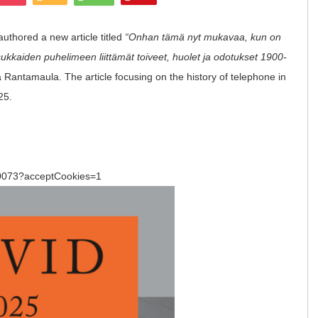
thored a new article titled
“Onhan tämä nyt mukavaa, kun on
kkaiden puhelimeen liittämät toiveet, huolet ja odotukset 1900-
na Rantamaula.
The article focusing on the history of telephone in
25.
:
/120073?acceptCookies=1