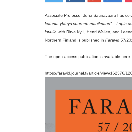
Associate Professor Juha Saunavaara has co-au
kotonta yhteys suureen maailmaan” – Lapin asu
luvulla
with Ritva Kylli, Henri Wallen, and Lee
Northern Finland is published in
Faravid
57/20
The open-access publication is available here
https://faravid.journal.fi/article/view/162376