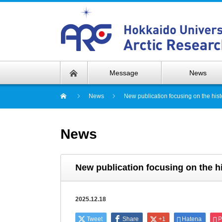
Message
News
News
New publication focusing on the hist
News
New publication focusing on the hi
2025.12.18
Tweet
Share
+1
Hatena
P