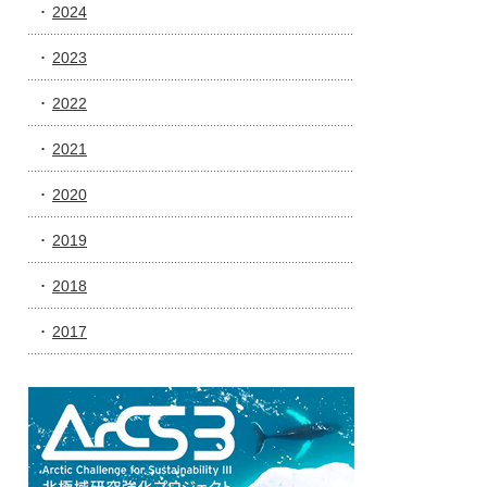
2024
2023
2022
2021
2020
2019
2018
2017