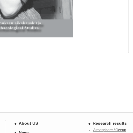
About US
Research results
Atmosphere / Ocean
News