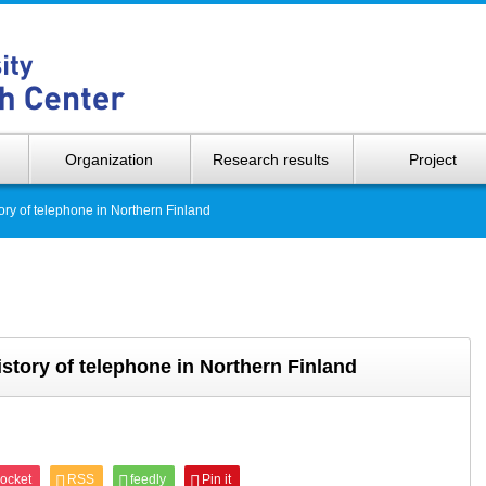
Hokkaido 
Organization
Research results
Project
ory of telephone in Northern Finland
story of telephone in Northern Finland
ocket
RSS
feedly
Pin it