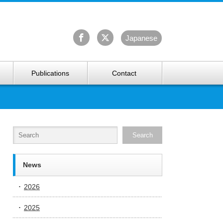
University Arctic Research Center
Ja
panese
Publications
Contact
News
2026
2025