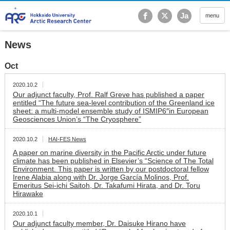
Hokkaido University Ar
Ja
menu
News
Oct
2020.10.2
Our adjunct faculty, Prof. Ralf Greve has published a paper
entitled “The future sea-level contribution of the Greenland ice
sheet: a multi-model ensemble study of ISMIP6″in European
Geosciences Union’s “The Cryosphere”
2020.10.2
HAI-FES News
A paper on marine diversity in the Pacific Arctic under future
climate has been published in Elsevier’s “Science of The Total
Environment. This paper is written by our postdoctoral fellow
Irene Alabia along with Dr. Jorge García Molinos, Prof.
Emeritus Sei-ichi Saitoh, Dr. Takafumi Hirata, and Dr. Toru
Hirawake
2020.10.1
Our adjunct faculty member, Dr. Daisuke Hirano have