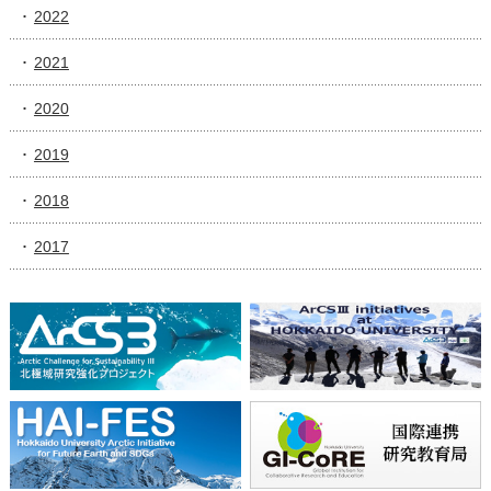
2022
2021
2020
2019
2018
2017