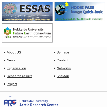
About US
Seminar
News
Contact
Organization
Networks
Research results
SiteMap
Project