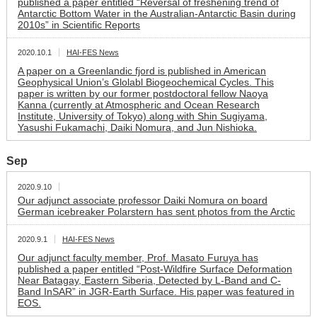
published a paper entitled “Reversal of freshening trend of
Antarctic Bottom Water in the Australian-Antarctic Basin during
2010s” in Scientific Reports
2020.10.1
HAI-FES News
A paper on a Greenlandic fjord is published in American
Geophysical Union’s Glolabl Biogeochemical Cycles. This
paper is written by our former postdoctoral fellow Naoya
Kanna (currently at Atmospheric and Ocean Research
Institute, University of Tokyo) along with Shin Sugiyama,
Yasushi Fukamachi, Daiki Nomura, and Jun Nishioka.
Sep
2020.9.10
Our adjunct associate professor Daiki Nomura on board
German icebreaker Polarstern has sent photos from the Arctic
2020.9.1
HAI-FES News
Our adjunct faculty member, Prof. Masato Furuya has
published a paper entitled “Post‐Wildfire Surface Deformation
Near Batagay, Eastern Siberia, Detected by L‐Band and C‐
Band InSAR” in JGR-Earth Surface. His paper was featured in
EOS.