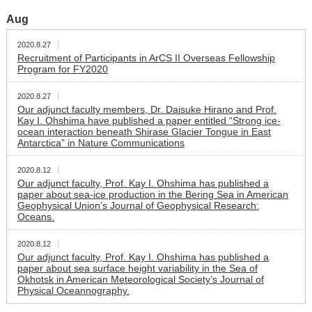
Aug
2020.8.27
Recruitment of Participants in ArCS II Overseas Fellowship
Program for FY2020
2020.8.27
Our adjunct faculty members, Dr. Daisuke Hirano and Prof.
Kay I. Ohshima have published a paper entitled “Strong ice-
ocean interaction beneath Shirase Glacier Tongue in East
Antarctica” in Nature Communications
2020.8.12
Our adjunct faculty, Prof. Kay I. Ohshima has published a
paper about sea-ice production in the Bering Sea in American
Geophysical Union’s Journal of Geophysical Research:
Oceans.
2020.8.12
Our adjunct faculty, Prof. Kay I. Ohshima has published a
paper about sea surface height variability in the Sea of
Okhotsk in American Meteorological Society’s Journal of
Physical Oceannography.