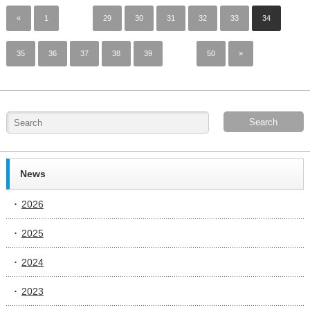
«
1
…
29
30
31
32
33
34
35
36
37
38
39
…
50
»
News
2026
2025
2024
2023