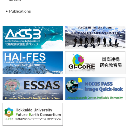
Publications