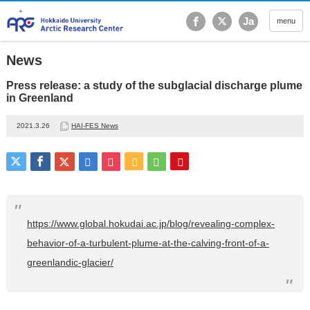
Hokkaido University Ar
Ja
menu
News
Press release: a study of the subglacial discharge plume
in Greenland
2021.3.26
HAI-FES News
https://www.global.hokudai.ac.jp/blog/revealing-complex-
behavior-of-a-turbulent-plume-at-the-calving-front-of-a-
greenlandic-glacier/