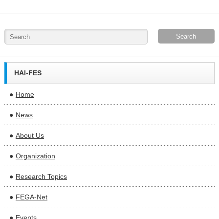
HAI-FES
Home
News
About Us
Organization
Research Topics
FEGA-Net
Events