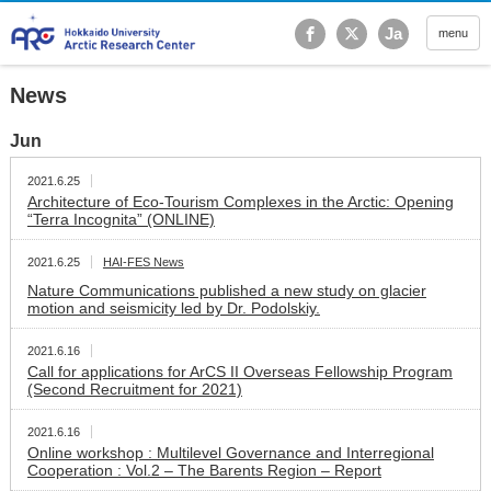
Hokkaido University Ar
Ja
menu
News
Jun
2021.6.25
Architecture of Eco-Tourism Complexes in the Arctic: Opening
“Terra Incognita” (ONLINE)
2021.6.25
HAI-FES News
Nature Communications published a new study on glacier
motion and seismicity led by Dr. Podolskiy.
2021.6.16
Call for applications for ArCS II Overseas Fellowship Program
(Second Recruitment for 2021)
2021.6.16
Online workshop : Multilevel Governance and Interregional
Cooperation : Vol.2 – The Barents Region – Report