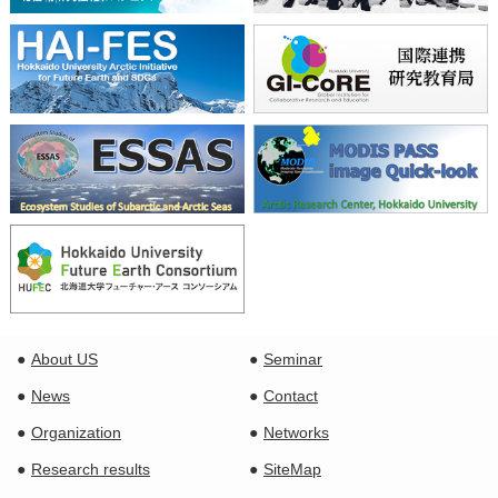
About US
Seminar
News
Contact
Organization
Networks
Research results
SiteMap