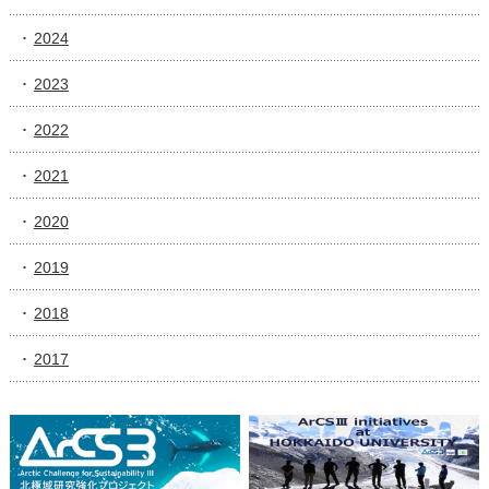
2024
2023
2022
2021
2020
2019
2018
2017