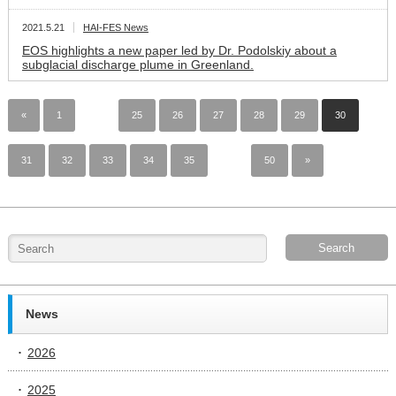
2021.5.21
HAI-FES News
EOS highlights a new paper led by Dr. Podolskiy about a
subglacial discharge plume in Greenland.
«
1
…
25
26
27
28
29
30
31
32
33
34
35
…
50
»
News
2026
2025