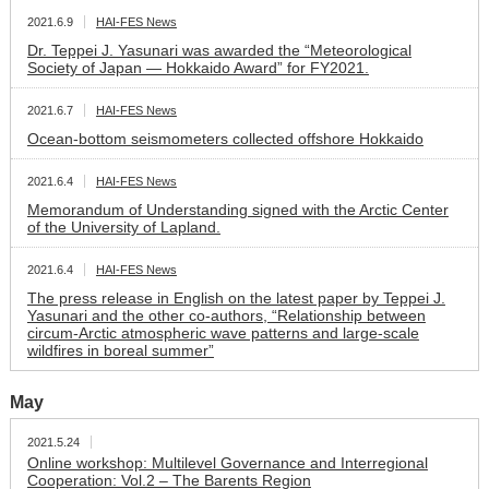
2021.6.9
HAI-FES News
Dr. Teppei J. Yasunari was awarded the “Meteorological
Society of Japan — Hokkaido Award” for FY2021.
2021.6.7
HAI-FES News
Ocean-bottom seismometers collected offshore Hokkaido
2021.6.4
HAI-FES News
Memorandum of Understanding signed with the Arctic Center
of the University of Lapland.
2021.6.4
HAI-FES News
The press release in English on the latest paper by Teppei J.
Yasunari and the other co-authors, “Relationship between
circum-Arctic atmospheric wave patterns and large-scale
wildfires in boreal summer”
May
2021.5.24
Online workshop: Multilevel Governance and Interregional
Cooperation: Vol.2 – The Barents Region