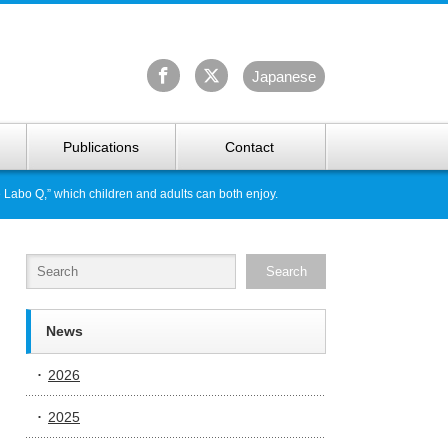
University Arctic Research Center
Ja
panese
Publications
Contact
 Labo Q,” which children and adults can both enjoy.
News
2026
2025