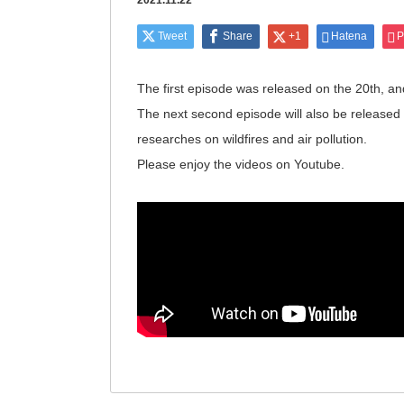
2021.11.22
Tweet
Share
+1
Hatena
P
The first episode was released on the 20th, a
The next second episode will also be released a
researches on wildfires and air pollution.
Please enjoy the videos on Youtube.