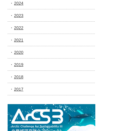
2024
2023
2022
2021
2020
2019
2018
2017