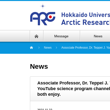
Message
News
News
Associate Professor, Dr. Teppei J. 
News
Associate Professor, Dr. Teppei J.
YouTube science program channel 
both enjoy.