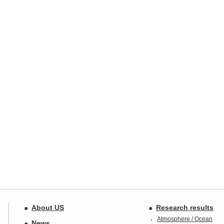
About US
Research results
Atmosphere / Ocean
News