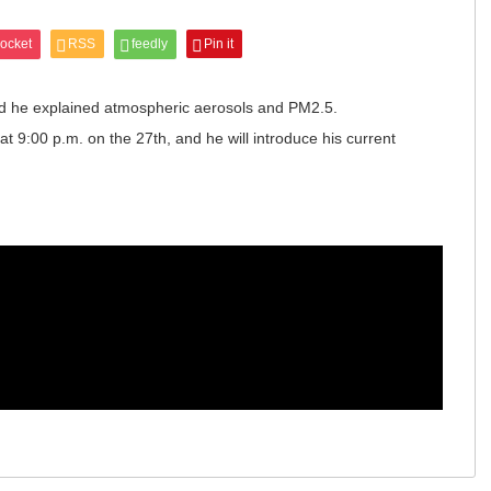
ocket
RSS
feedly
Pin it
nd he explained atmospheric aerosols and PM2.5.
t 9:00 p.m. on the 27th, and he will introduce his current