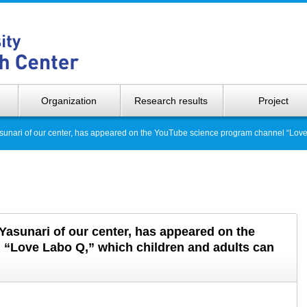
Hokkaido 
Organization
Research results
Project
Yasunari of our center, has appeared on the YouTube science program channel “Love
 Yasunari of our center, has appeared on the
“Love Labo Q,” which children and adults can