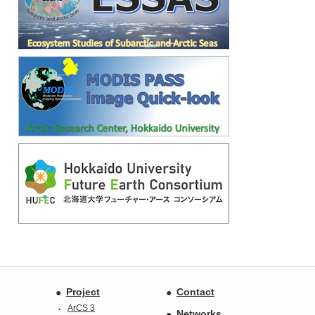
Project
Contact
ArCS 3
Networks