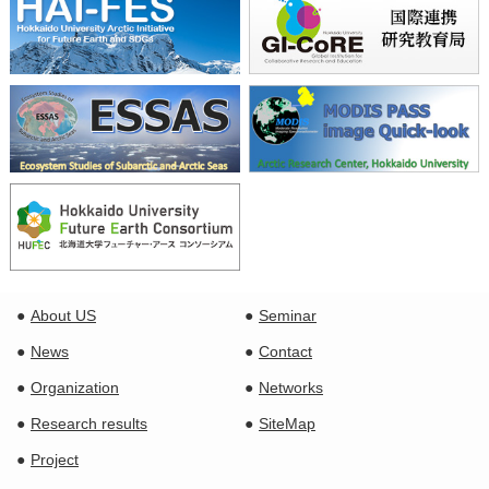
About US
Seminar
News
Contact
Organization
Networks
Research results
SiteMap
Project