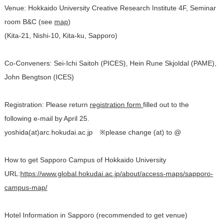
Venue: Hokkaido University Creative Research Institute 4F, Seminar
room B&C (see
map
)
(Kita-21, Nishi-10, Kita-ku, Sapporo)
Co-Conveners: Sei-Ichi Saitoh (PICES), Hein Rune Skjoldal (PAME),
John Bengtson (ICES)
Registration: Please return
registration form
filled out to the
following e-mail by April 25.
yoshida(at)arc.hokudai.ac.jp ※please change (at) to @
How to get Sapporo Campus of Hokkaido University
URL:
https://www.global.hokudai.ac.jp/about/access-maps/sapporo-
campus-map/
Hotel Information in Sapporo (recommended to get venue)