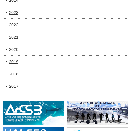
2024
2023
2022
2021
2020
2019
2018
2017