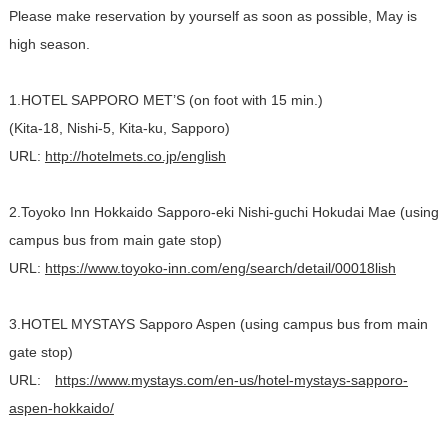
Please make reservation by yourself as soon as possible, May is
high season.
1.HOTEL SAPPORO MET’S (on foot with 15 min.)
(Kita-18, Nishi-5, Kita-ku, Sapporo)
URL:
http://hotelmets.co.jp/english
2.Toyoko Inn Hokkaido Sapporo-eki Nishi-guchi Hokudai Mae (using
campus bus from main gate stop)
URL:
https://www.toyoko-inn.com/eng/search/detail/00018lish
3.HOTEL MYSTAYS Sapporo Aspen (using campus bus from main
gate stop)
URL:
https://www.mystays.com/en-us/hotel-mystays-sapporo-
aspen-hokkaido/