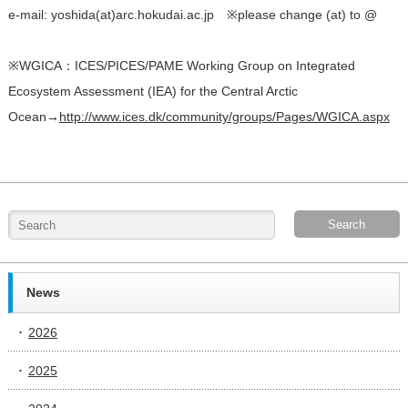
e-mail: yoshida(at)arc.hokudai.ac.jp ※please change (at) to @
※WGICA：ICES/PICES/PAME Working Group on Integrated
Ecosystem Assessment (IEA) for the Central Arctic
Ocean→
http://www.ices.dk/community/groups/Pages/WGICA.aspx
News
2026
2025