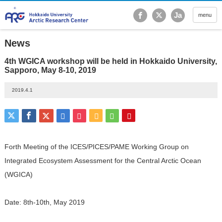
Hokkaido University Ar
Ja
menu
News
4th WGICA workshop will be held in Hokkaido University,
Sapporo, May 8-10, 2019
2019.4.1
Forth Meeting of the ICES/PICES/PAME Working Group on
Integrated Ecosystem Assessment for the Central Arctic Ocean
(WGICA)
Date: 8th-10th, May 2019