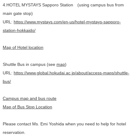
4.HOTEL MYSTAYS Sapporo Station (using campus bus from
main gate stop)
URL:
https://www.mystays.com/en-us/hotel-mystays-sapporo-
station-hokkaido/
Map of Hotel location
Shuttle Bus in campus (see
map
)
URL:
https://www.global.hokudai.ac.jp/about/access-maps/shuttle-
bus/
Campus map and bus route
Map of Bus Stop Location
Please contact Ms. Emi Yoshida when you need to help for hotel
reservation.