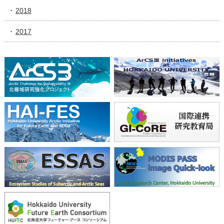
2018
2017