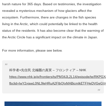
harsh nature for 365 days. Based on testimonies, the investigation
revealed a mysterious mechanism of how glaciers affect the
ecosystem. Furthermore, there are changes in the fish species
living in the Arctic, which could potentially be linked to the health
status of the residents. It has also become clear that the warming of
the Arctic Circle has a significant impact on the climate in Japan.
For more information, please see below.
科学者×先住民 北極圏の真実 – フロンティア – NHK
https://www.nhk.jp/p/frontiers/ts/PM34JL2L14/episode/te/RKPG
fbclid=IwY2xjawL0NL9leHRuA2FlbQIxMABicmlkETFHeDVG