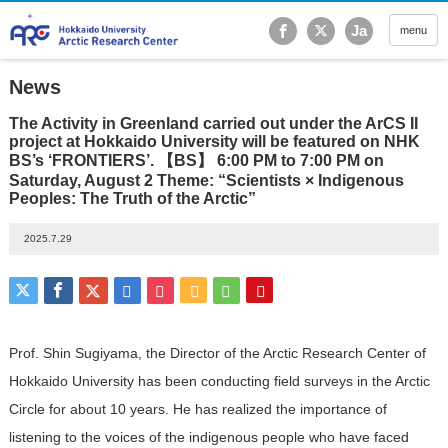
Hokkaido University Ar
Ja
menu
News
The Activity in Greenland carried out under the ArCS II
project at Hokkaido University will be featured on NHK
BS’s ‘FRONTIERS’. 【BS】 6:00 PM to 7:00 PM on
Saturday, August 2 Theme: “Scientists × Indigenous
Peoples: The Truth of the Arctic”
2025.7.29
Prof. Shin Sugiyama, the Director of the Arctic Research Center of
Hokkaido University has been conducting field surveys in the Arctic
Circle for about 10 years. He has realized the importance of
listening to the voices of the indigenous people who have faced