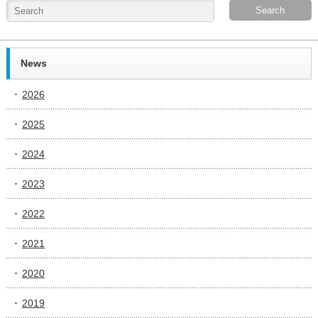
News
2026
2025
2024
2023
2022
2021
2020
2019