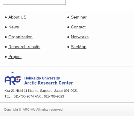
About US
Seminar
News
Contact
Organization
Networks
Research results
SiteMap
Project
Kita-21 Nishi-11 Kita-ku, Sapporo, Japan 001-0021
TEL：011-706-9074 FAX：011-706-9623
Copyright © ARC-HU All rights reserved.