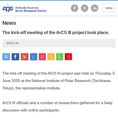
Hokkaido University Ar
Ja
menu
News
The kick-off meeting of the ArCS III project took place.
2025.6.24
The kick-off meeting of the ArCS III project was held on Thursday, 5
June
2025
at the National Institute of Polar Research (Tachikawa,
Tokyo), the
representative institute.
ArCS III officials and a number of researchers gathered for a lively
discussion with online participants.