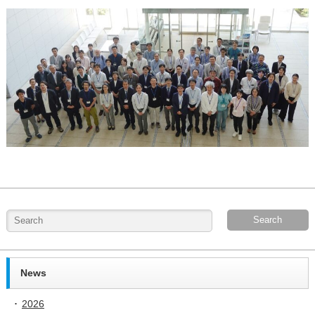
News
2026