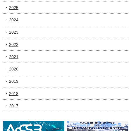
2025
2024
2023
2022
2021
2020
2019
2018
2017