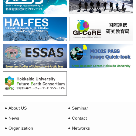
About US
Seminar
News
Contact
Organization
Networks