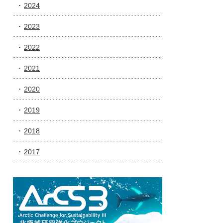
2024
2023
2022
2021
2020
2019
2018
2017