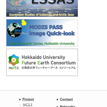
Project
Contact
ArCS 3
Networks