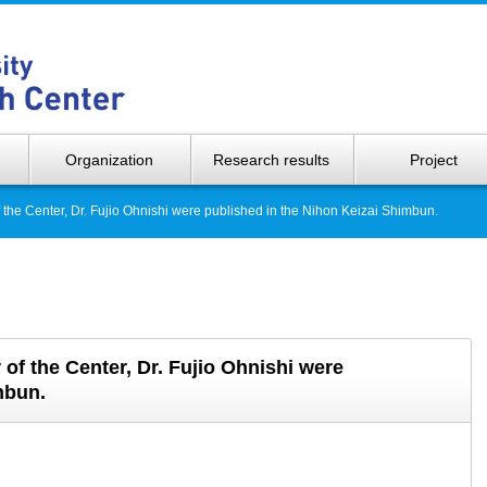
Hokkaido 
Organization
Research results
Project
the Center, Dr. Fujio Ohnishi were published in the Nihon Keizai Shimbun.
f the Center, Dr. Fujio Ohnishi were
mbun.