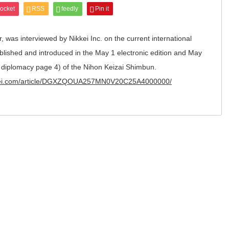
ocket
RSS
feedly
Pin it
, was interviewed by Nikkei Inc. on the current international
ublished and introduced in the May 1 electronic edition and May
nd diplomacy page 4) of the Nihon Keizai Shimbun.
kkei.com/article/DGXZQOUA257MN0V20C25A4000000/