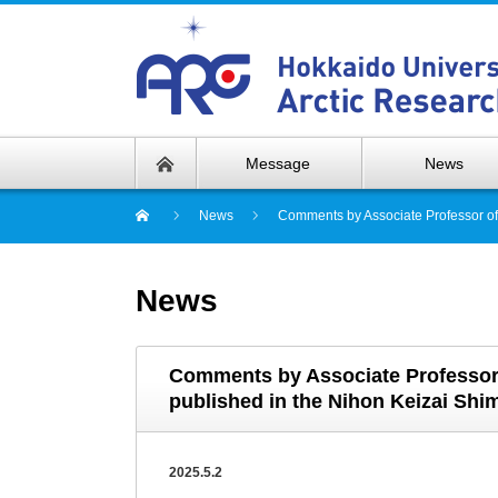
Message
News
News
Comments by Associate Professor of 
News
Comments by Associate Professor o
published in the Nihon Keizai Shi
2025.5.2