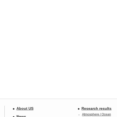
About US
Research results
Atmosphere / Ocean
News