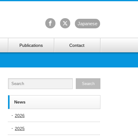
University Arctic Research Center
Ja
panese
Publications
Contact
News
2026
2025