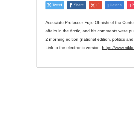
Tweet
Share
+1
Hatena
P
Associate Professor Fujio Ohnishi of the Center
affairs in the Arctic, and his comments were p
2 morning edition (national edition, politics a
Link to the electronic version:
https://www.ni