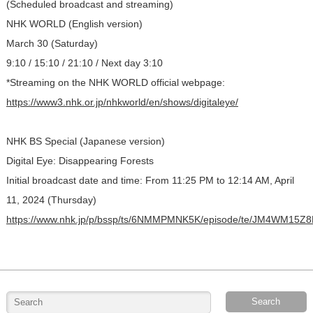
(Scheduled broadcast and streaming)
NHK WORLD (English version)
March 30 (Saturday)
9:10 / 15:10 / 21:10 / Next day 3:10
*Streaming on the NHK WORLD official webpage:
https://www3.nhk.or.jp/nhkworld/en/shows/digitaleye/
NHK BS Special (Japanese version)
Digital Eye: Disappearing Forests
Initial broadcast date and time: From 11:25 PM to 12:14 AM, April
11, 2024 (Thursday)
https://www.nhk.jp/p/bssp/ts/6NMMPMNK5K/episode/te/JM4WM15Z8