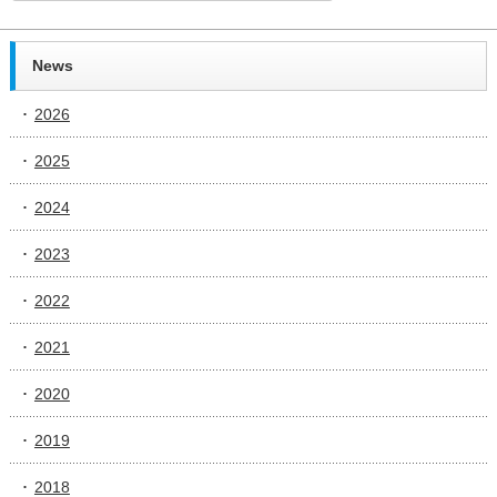
News
2026
2025
2024
2023
2022
2021
2020
2019
2018