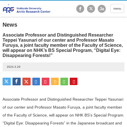
Hokkaido University Ar
Ja
menu
News
Associate Professor and Distinguished Researcher
Teppei Yasunari of our center and Professor Masato
Furuya, a joint faculty member of the Faculty of Science,
will appear on NHK’s BS Special Program, “Digital Eye:
Disappearing Forests!”
2024.3.29
Associate Professor and Distinguished Researcher Teppei Yasunari
of our center and Professor Masato Furuya, a joint faculty member
of the Faculty of Science, will appear on NHK BS’s Special Program.
“Digital Eye: Disappearing Forests” in the Japanese broadcast and