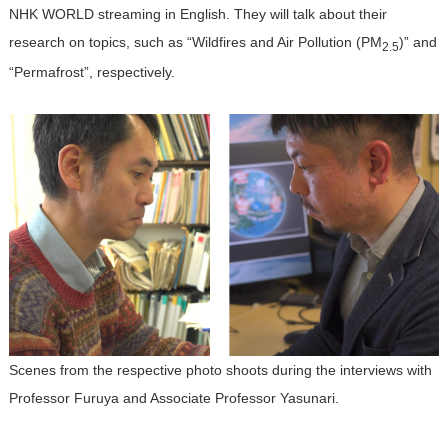
NHK WORLD streaming in English. They will talk about their
research on topics, such as “Wildfires and Air Pollution (PM
)” and
2.5
“Permafrost”, respectively.
Scenes from the respective photo shoots during the interviews with
Professor Furuya and Associate Professor Yasunari.