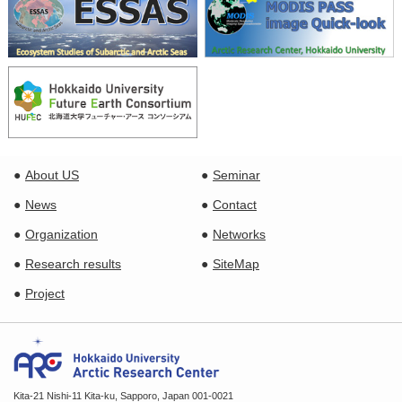
About US
Seminar
News
Contact
Organization
Networks
Research results
SiteMap
Project
Kita-21 Nishi-11 Kita-ku, Sapporo, Japan 001-0021