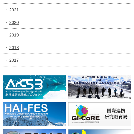
2021
2020
2019
2018
2017