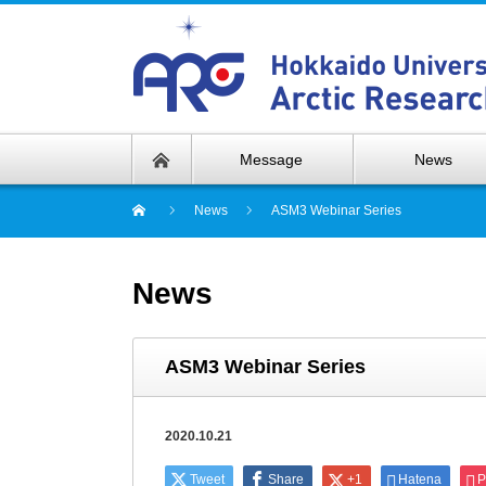
Message
News
News
ASM3 Webinar Series
News
ASM3 Webinar Series
2020.10.21
Tweet
Share
+1
Hatena
P