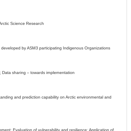
 Arctic Science Research
 developed by ASM3 participating Indigenous Organizations
 Data sharing – towards implementation
ing and prediction capability on Arctic environmental and
t; Evaluation of vulnerability and resilience; Application of