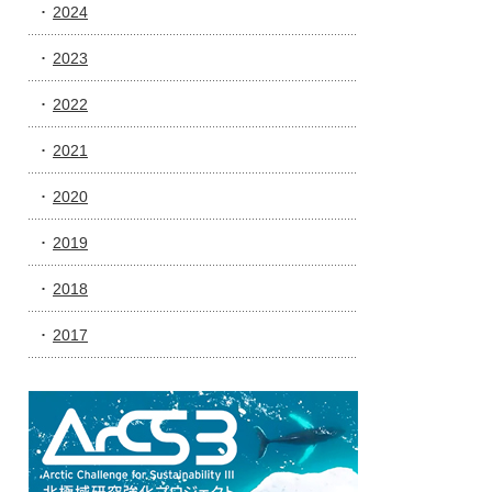
2024
2023
2022
2021
2020
2019
2018
2017