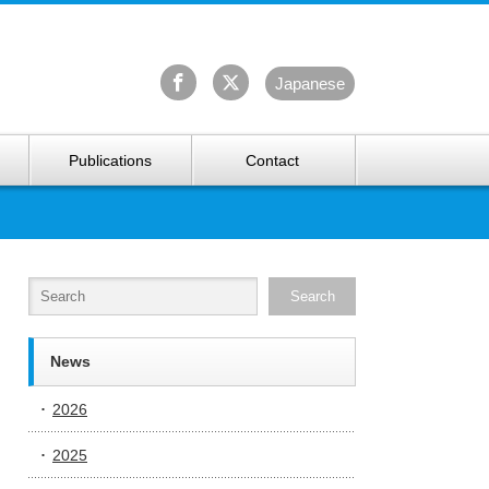
University Arctic Research Center
Ja
panese
Publications
Contact
News
2026
2025