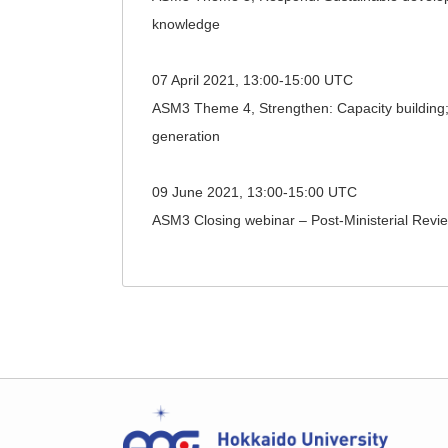
knowledge
07 April 2021, 13:00-15:00 UTC
ASM3 Theme 4, Strengthen: Capacity building; 
generation
09 June 2021, 13:00-15:00 UTC
ASM3 Closing webinar – Post-Ministerial Revie