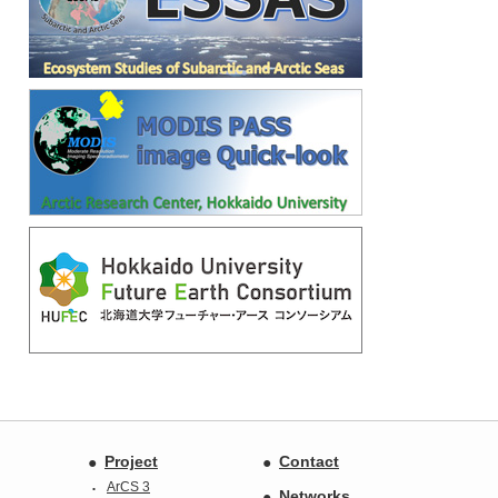
Project
Contact
ArCS 3
Networks