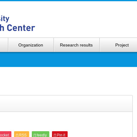
Hokkaido 
Organization
Research results
Project
ocket
RSS
feedly
Pin it