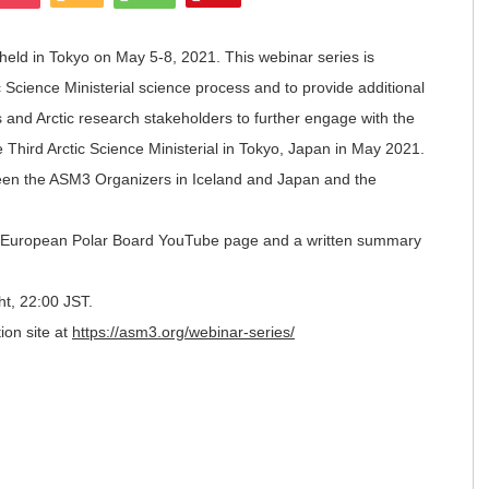
e held in Tokyo on May 5-8, 2021. This webinar series is
 Science Ministerial science process and to provide additional
s and Arctic research stakeholders to further engage with the
 Third Arctic Science Ministerial in Tokyo, Japan in May 2021.
ween the ASM3 Organizers in Iceland and Japan and the
he European Polar Board YouTube page and a written summary
ght, 22:00 JST.
ion site at
https://asm3.org/webinar-series/