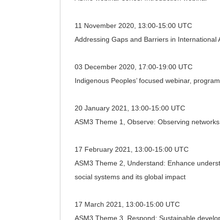
11 November 2020, 13:00-15:00 UTC
Addressing Gaps and Barriers in International
03 December 2020, 17:00-19:00 UTC
Indigenous Peoples’ focused webinar, program
20 January 2021, 13:00-15:00 UTC
ASM3 Theme 1, Observe: Observing networks;
17 February 2021, 13:00-15:00 UTC
ASM3 Theme 2, Understand: Enhance understand
social systems and its global impact
17 March 2021, 13:00-15:00 UTC
ASM3 Theme 3, Respond: Sustainable developmen