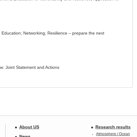
Education; Networking; Resilience – prepare the next
w: Joint Statement and Actions
About US
Research results
Atmosphere / Ocean
News