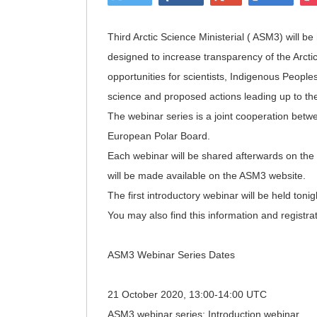
Third Arctic Science Ministerial ( ASM3) will b
designed to increase transparency of the Arctic
opportunities for scientists, Indigenous People
science and proposed actions leading up to the
The webinar series is a joint cooperation bet
European Polar Board.
Each webinar will be shared afterwards on t
will be made available on the ASM3 website.
The first introductory webinar will be held toni
You may also find this information and registrat
ASM3 Webinar Series Dates
21 October 2020, 13:00-14:00 UTC
ASM3 webinar series: Introduction webinar