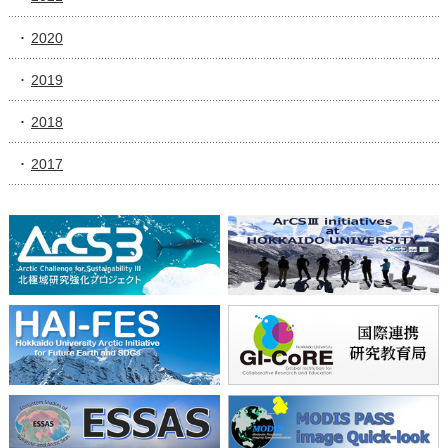
2020
2019
2018
2017