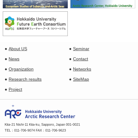
About US
Seminar
News
Contact
Organization
Networks
Research results
SiteMap
Project
Kita-21 Nishi-11 Kita-ku, Sapporo, Japan 001-0021
TEL：011-706-9074 FAX：011-706-9623