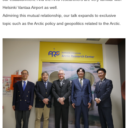
Helsinki Vantaa Airport as well.
Admiring this mutual relationship, our talk expands to exclusive
topic such as the Arctic policy and geopolitics related to the Arctic.