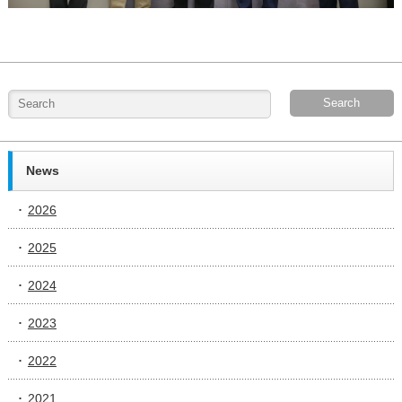
News
2026
2025
2024
2023
2022
2021