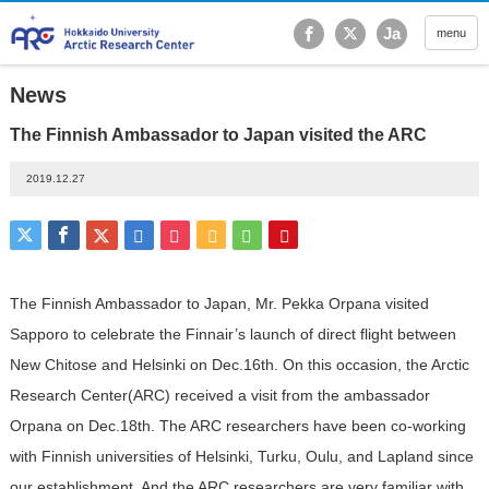
Hokkaido University Ar
Ja
menu
News
The Finnish Ambassador to Japan visited the ARC
2019.12.27
The Finnish Ambassador to Japan, Mr. Pekka Orpana visited
Sapporo to celebrate the Finnair’s launch of direct flight between
New Chitose and Helsinki on Dec.16th. On this occasion, the Arctic
Research Center(ARC) received a visit from the ambassador
Orpana on Dec.18th. The ARC researchers have been co-working
with Finnish universities of Helsinki, Turku, Oulu, and Lapland since
our establishment. And the ARC researchers are very familiar with