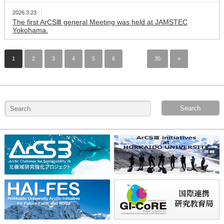
2026.3.23
The first ArCSⅢ general Meeting was held at JAMSTEC
Yokohama.
1
2
3
4
5
6
…
35
»