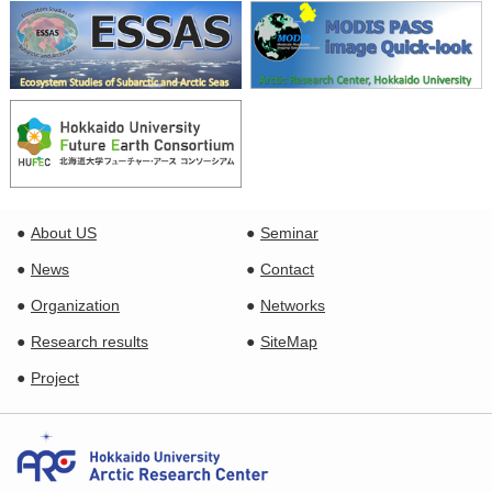
About US
Seminar
News
Contact
Organization
Networks
Research results
SiteMap
Project