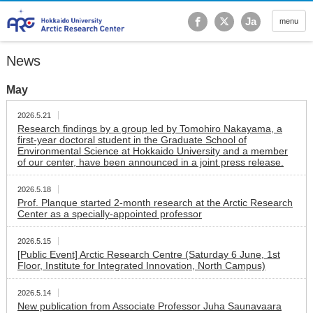
Hokkaido University Ar
Ja
menu
News
May
2026.5.21
Research findings by a group led by Tomohiro Nakayama, a
first-year doctoral student in the Graduate School of
Environmental Science at Hokkaido University and a member
of our center, have been announced in a joint press release.
2026.5.18
Prof. Planque started 2-month research at the Arctic Research
Center as a specially-appointed professor
2026.5.15
[Public Event] Arctic Research Centre (Saturday 6 June, 1st
Floor, Institute for Integrated Innovation, North Campus)
2026.5.14
New publication from Associate Professor Juha Saunavaara