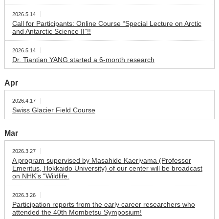
2026.5.14
Call for Participants: Online Course “Special Lecture on Arctic
and Antarctic Science II”!!
2026.5.14
Dr. Tiantian YANG started a 6-month research
Apr
2026.4.17
Swiss Glacier Field Course
Mar
2026.3.27
A program supervised by Masahide Kaeriyama (Professor
Emeritus, Hokkaido University) of our center will be broadcast
on NHK’s “Wildlife.
2026.3.26
Participation reports from the early career researchers who
attended the 40th Mombetsu Symposium!