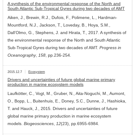
A synthesis of the environmental response of the North and
South Atlantic Sub-Tropical Gyres during two decades of AMT
Aiken, J., Brewin, R.J., Dufois, F., Polimene, L., Hardman-
Mountford, N.J., Jackson, T., Loveday, B., Hoya, S.M.,
Dall’Olmo, G., Stephens, J. and Hirata, T., 2017. A synthesis of
the environmental response of the North and South Atlantic
Sub-Tropical Gyres during two decades of AMT.
Progress in
Oceanography
,
158
, pp.236-254.
2015.12.7
Ecosystem
Drivers and uncertainties of future global marine primary
production in marine ecosystem models
Laufkötter, C., Vogt, M., Gruber, N., Aita-Noguchi, M., Aumont,
O., Bopp, L., Buitenhuis, E., Doney, S.C., Dunne, J., Hashioka,
T. and Hauck, J., 2015. Drivers and uncertainties of future
global marine primary production in marine ecosystem
models.
Biogeosciences
,
12
(23), pp.6955-6984.