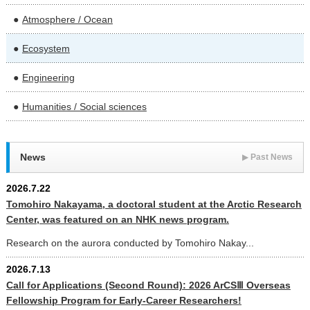
Atmosphere / Ocean
Ecosystem
Engineering
Humanities / Social sciences
News
▶
Past News
2026.7.22
Tomohiro Nakayama, a doctoral student at the Arctic Research
Center, was featured on an NHK news program.
Research on the aurora conducted by Tomohiro Nakay...
2026.7.13
Call for Applications (Second Round): 2026 ArCSⅢ Overseas
Fellowship Program for Early-Career Researchers!