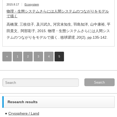
2015.8.17
Ecosystem
物理・生態システムさらには人間システムのつながりをモデル
で描く
高橋潔, 三枝信子, 及川武久, 河宮未知生, 羽島知洋, 山中康裕, 平
田貴文, 阿部彩子, 2015. 物理・生態システムさらには人間シス
テムのつながりをモデルで描く.
地球環境
,
20
(2), pp.135-142.
«
1
2
3
4
5
Research results
Cryosphere / Land