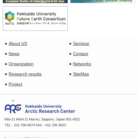
About US
Seminar
News
Contact
Organization
Networks
Research results
SiteMap
Project
Kita-21 Nishi-11 Kita-ku, Sapporo, Japan 001-0021
TEL：011-706-9074 FAX：011-706-9623