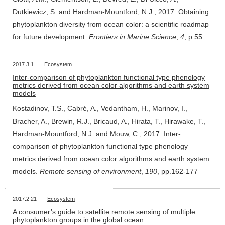
Dutkiewicz, S. and Hardman-Mountford, N.J., 2017. Obtaining
phytoplankton diversity from ocean color: a scientific roadmap
for future development.
Frontiers in Marine Science
,
4
, p.55.
2017.3.1
Ecosystem
Inter-comparison of phytoplankton functional type phenology
metrics derived from ocean color algorithms and earth system
models
Kostadinov, T.S., Cabré, A., Vedantham, H., Marinov, I.,
Bracher, A., Brewin, R.J., Bricaud, A., Hirata, T., Hirawake, T.,
Hardman-Mountford, N.J. and Mouw, C., 2017. Inter-
comparison of phytoplankton functional type phenology
metrics derived from ocean color algorithms and earth system
models.
Remote sensing of environment
,
190
, pp.162-177
2017.2.21
Ecosystem
A consumer’s guide to satellite remote sensing of multiple
phytoplankton groups in the global ocean