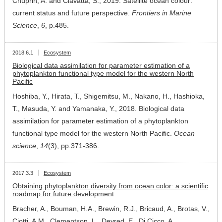
Chuprin, A. and Ciavatta, S., 2019. Satellite ocean colour:
current status and future perspective.
Frontiers in Marine
Science
,
6
, p.485.
2018.6.1
Ecosystem
Biological data assimilation for parameter estimation of a
phytoplankton functional type model for the western North
Pacific
Hoshiba, Y., Hirata, T., Shigemitsu, M., Nakano, H., Hashioka,
T., Masuda, Y. and Yamanaka, Y., 2018. Biological data
assimilation for parameter estimation of a phytoplankton
functional type model for the western North Pacific.
Ocean
science
,
14
(3), pp.371-386.
2017.3.3
Ecosystem
Obtaining phytoplankton diversity from ocean color: a scientific
roadmap for future development
Bracher, A., Bouman, H.A., Brewin, R.J., Bricaud, A., Brotas, V.,
Ciotti, A.M., Clementson, L., Devred, E., Di Cicco, A.,