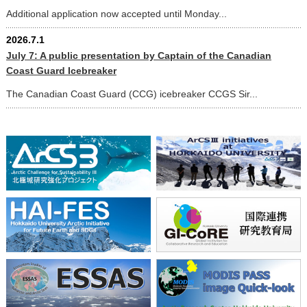
Additional application now accepted until Monday...
2026.7.1
July 7: A public presentation by Captain of the Canadian
Coast Guard Icebreaker
The Canadian Coast Guard (CCG) icebreaker CCGS Sir...