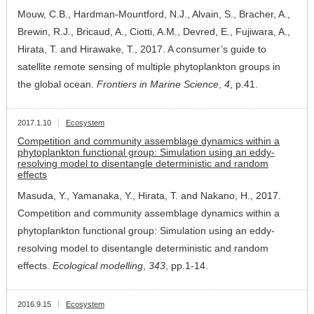
Mouw, C.B., Hardman-Mountford, N.J., Alvain, S., Bracher, A.,
Brewin, R.J., Bricaud, A., Ciotti, A.M., Devred, E., Fujiwara, A.,
Hirata, T. and Hirawake, T., 2017. A consumer’s guide to
satellite remote sensing of multiple phytoplankton groups in
the global ocean.
Frontiers in Marine Science
,
4
, p.41.
2017.1.10
Ecosystem
Competition and community assemblage dynamics within a
phytoplankton functional group: Simulation using an eddy-
resolving model to disentangle deterministic and random
effects
Masuda, Y., Yamanaka, Y., Hirata, T. and Nakano, H., 2017.
Competition and community assemblage dynamics within a
phytoplankton functional group: Simulation using an eddy-
resolving model to disentangle deterministic and random
effects.
Ecological modelling
,
343
, pp.1-14.
2016.9.15
Ecosystem