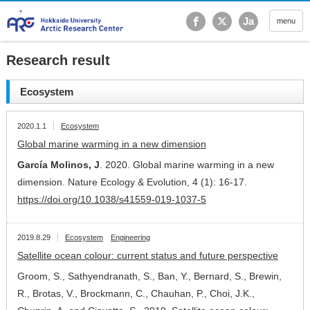
Hokkaido University Ar
Ja
menu
Research result
Ecosystem
2020.1.1
Ecosystem
Global marine warming in a new dimension
García Molinos, J
. 2020. Global marine warming in a new
dimension. Nature Ecology & Evolution, 4 (1): 16-17.
https://doi.org/10.1038/s41559-019-1037-5
2019.8.29
Ecosystem
Engineering
Satellite ocean colour: current status and future perspective
Groom, S., Sathyendranath, S., Ban, Y., Bernard, S., Brewin,
R., Brotas, V., Brockmann, C., Chauhan, P., Choi, J.K.,