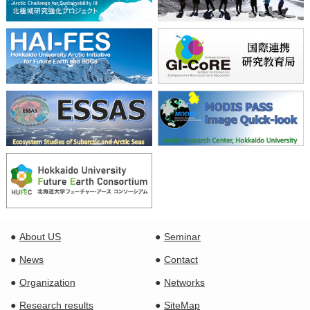
About US
Seminar
News
Contact
Organization
Networks
Research results
SiteMap