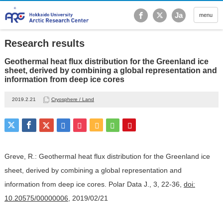
Hokkaido University Ar
Ja
menu
Research results
Geothermal heat flux distribution for the Greenland ice
sheet, derived by combining a global representation and
information from deep ice cores
2019.2.21
Cryosphere / Land
Greve, R.: Geothermal heat flux distribution for the Greenland ice
sheet, derived by combining a global representation and
information from deep ice cores. Polar Data J., 3, 22-36,
doi:
10.20575/00000006
, 2019/02/21