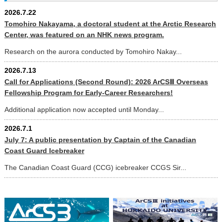
2026.7.22
Tomohiro Nakayama, a doctoral student at the Arctic Research
Center, was featured on an NHK news program.
Research on the aurora conducted by Tomohiro Nakay...
2026.7.13
Call for Applications (Second Round): 2026 ArCSⅢ Overseas
Fellowship Program for Early-Career Researchers!
Additional application now accepted until Monday...
2026.7.1
July 7: A public presentation by Captain of the Canadian
Coast Guard Icebreaker
The Canadian Coast Guard (CCG) icebreaker CCGS Sir...