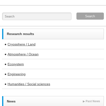
Research results
Cryosphere / Land
Atmosphere / Ocean
Ecosystem
Engineering
Humanities / Social sciences
News
▶
Past News