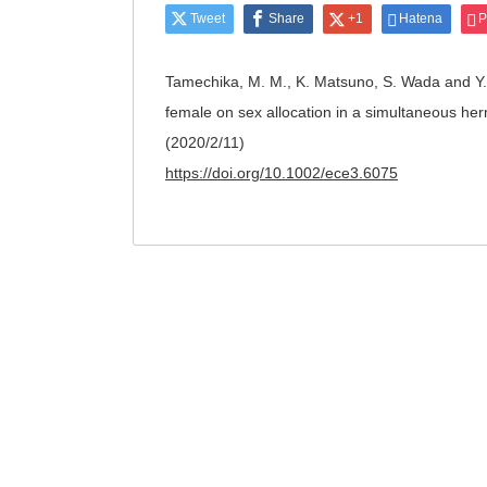
Tweet
Share
+1
Hatena
P
Tamechika, M. M., K. Matsuno, S. Wada and Y. 
female on sex allocation in a simultaneous he
(2020/2/11)
https://doi.org/10.1002/ece3.6075