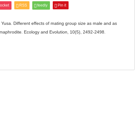
ocket
RSS
feedly
Pin it
Yusa. Different effects of mating group size as male and as
rmaphrodite. Ecology and Evolution, 10(5), 2492-2498.