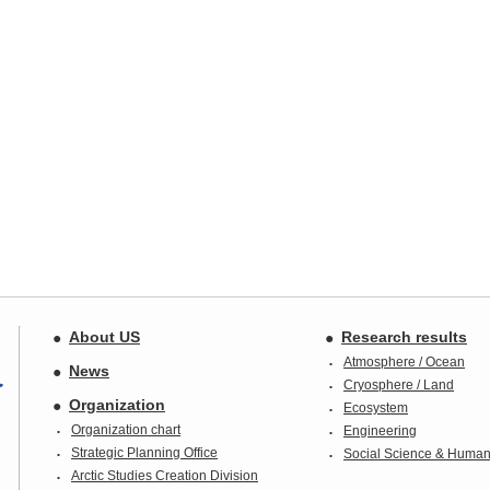
About US
Research results
Atmosphere / Ocean
News
Cryosphere / Land
Organization
Ecosystem
Organization chart
Engineering
Strategic Planning Office
Social Science & Humani
Arctic Studies Creation Division