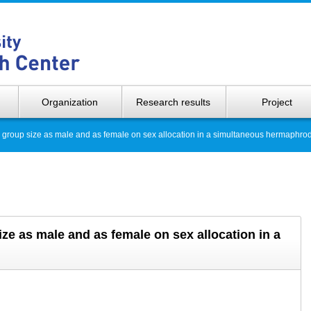
Hokkaido 
Organization
Research results
Project
ng group size as male and as female on sex allocation in a simultaneous hermaphrod
ize as male and as female on sex allocation in a