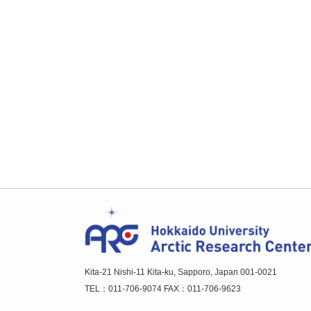
Kita-21 Nishi-11 Kita-ku, Sapporo, Japan 001-0021
TEL：011-706-9074 FAX：011-706-9623