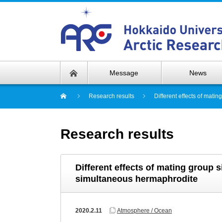
Message
News
Research results
Different effects of mati
Research results
Different effects of mating group s
simultaneous hermaphrodite
2020.2.11
Atmosphere / Ocean