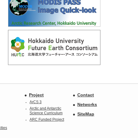
Project
Contact
ArCS 3
Networks
Arctic and Antarctic
Science Curriculum
SiteMap
ARC Funded Project
ties