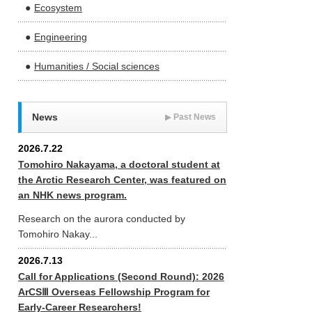
Ecosystem
Engineering
Humanities / Social sciences
News
▶
Past News
2026.7.22
Tomohiro Nakayama, a doctoral student at
the Arctic Research Center, was featured on
an NHK news program.
Research on the aurora conducted by
Tomohiro Nakay...
2026.7.13
Call for Applications (Second Round): 2026
ArCSⅢ Overseas Fellowship Program for
Early-Career Researchers!