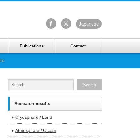
University Arctic Research Center
Ja
panese
Publications
Contact
ite
Research results
Cryosphere / Land
Atmosphere / Ocean