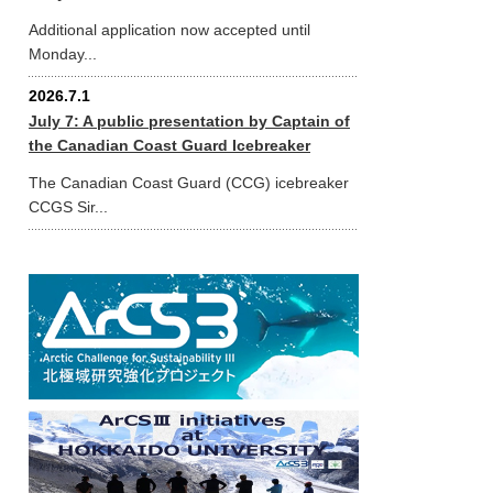
Additional application now accepted until
Monday...
2026.7.1
July 7: A public presentation by Captain of
the Canadian Coast Guard Icebreaker
The Canadian Coast Guard (CCG) icebreaker
CCGS Sir...