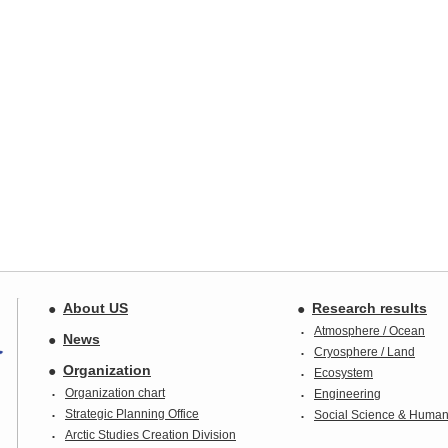
About US
Research results
Atmosphere / Ocean
News
Cryosphere / Land
Organization
Ecosystem
Organization chart
Engineering
Strategic Planning Office
Social Science & Humani
Arctic Studies Creation Division