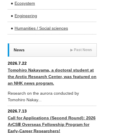
Ecosystem
Engineering
Humanities / Social sciences
News
▶
Past News
2026.7.22
Tomohiro Nakayama, a doctoral student at
the Arctic Research Center, was featured on
an NHK news program.
Research on the aurora conducted by
Tomohiro Nakay...
2026.7.13
Call for Applications (Second Round): 2026
ArCSⅢ Overseas Fellowship Program for
Early-Career Researchers!