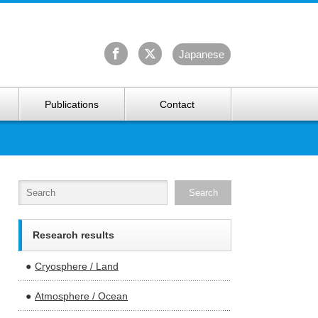
University Arctic Research Center
Ja
panese
Publications
Contact
Research results
Cryosphere / Land
Atmosphere / Ocean