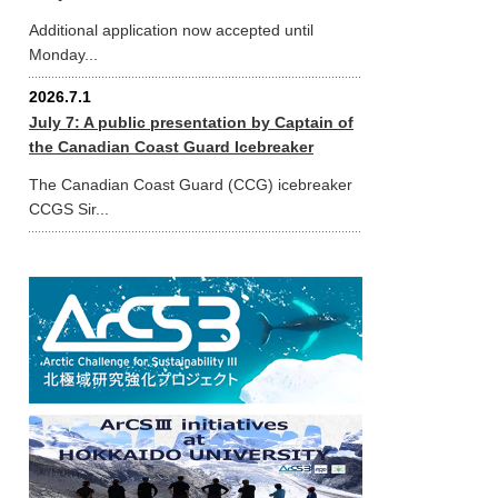
Additional application now accepted until
Monday...
2026.7.1
July 7: A public presentation by Captain of
the Canadian Coast Guard Icebreaker
The Canadian Coast Guard (CCG) icebreaker
CCGS Sir...