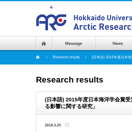
Message
News
Research results
(日本語) 2015年度
Research results
(日本語) 2015年度日本海洋学会
る影響に関する研究」
2018.3.25