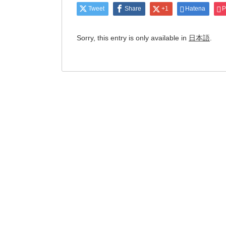
Tweet
Share
+1
Hatena
P
Sorry, this entry is only available in
日本語
.