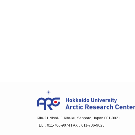
Kita-21 Nishi-11 Kita-ku, Sapporo, Japan 001-0021
TEL：011-706-9074 FAX：011-706-9623