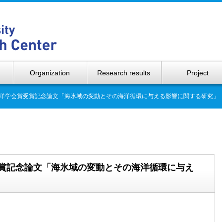
Hokkaido 
Organization
Research results
Project
日本海洋学会賞受賞記念論文「海氷域の変動とその海洋循環に与える影響に関する研究」
賞受賞記念論文「海氷域の変動とその海洋循環に与え