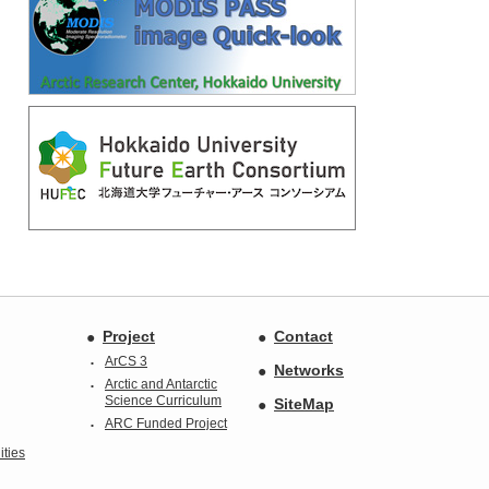
Project
Contact
ArCS 3
Networks
Arctic and Antarctic
Science Curriculum
SiteMap
ARC Funded Project
ties