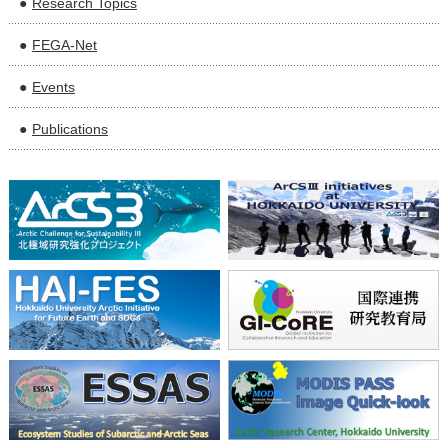
Research Topics
FEGA-Net
Events
Publications