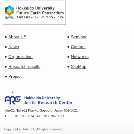
About US
Seminar
News
Contact
Organization
Networks
Research results
SiteMap
Project
Kita-21 Nishi-11 Kita-ku, Sapporo, Japan 001-0021
TEL：011-706-9074 FAX：011-706-9623
Copyright © ARC-HU All rights reserved.