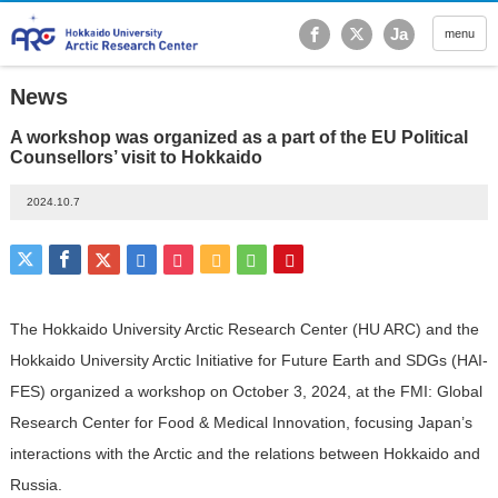
Hokkaido University Ar
Ja
menu
News
A workshop was organized as a part of the EU Political
Counsellors’ visit to Hokkaido
2024.10.7
The Hokkaido University Arctic Research Center (HU ARC) and the
Hokkaido University Arctic Initiative for Future Earth and SDGs (HAI-
FES) organized a workshop on October 3, 2024, at the FMI: Global
Research Center for Food & Medical Innovation, focusing Japan’s
interactions with the Arctic and the relations between Hokkaido and
Russia.