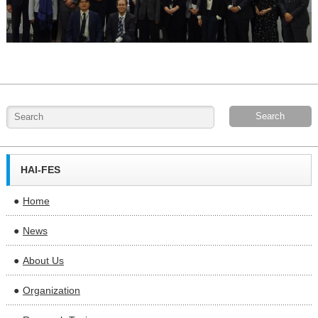
HAI-FES
Home
News
About Us
Organization