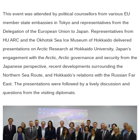
This event was attended by political counsellors from various EU
member state embassies in Tokyo and representatives from the
Delegation of the European Union to Japan. Representatives from
HU ARC and the Okhotsk Sea Ice Museum of Hokkaido delivered
presentations on Arctic Research at Hokkaido University, Japan’s
engagement with the Arctic, Arctic governance and security from the
Japanese perspective, recent developments surrounding the
Northern Sea Route, and Hokkaido’s relations with the Russian Far
East. The presentations were followed by a lively discussion and
questions from the visiting diplomats.