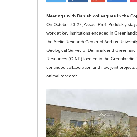
Meetings with Danish colleagues in the C
On October 23-27, Assoc. Prof. Podolskiy stay
work at key institutions engaged in Greenlandic
the Arctic Research Center of Aarhus Universi
Geological Survey of Denmark and Greenland (G
Resources (GINR) located in the Greenlandic
continued collaboration and new joint projects
animal research.