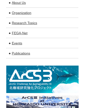
About Us
Organization
Research Topics
FEGA-Net
Events
Publications