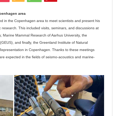
openhagen area
ed in the Copenhagen area to meet scientists and present his
 research. This included visits, seminars, and discussions at
ty, Marine Mammal Research of Aarhus University, the
EUS), and finally, the Greenland Institute of Natural
 Representation in Copenhagen. Thanks to these meetings
 are expected in the fields of seismo-acoustics and marine-