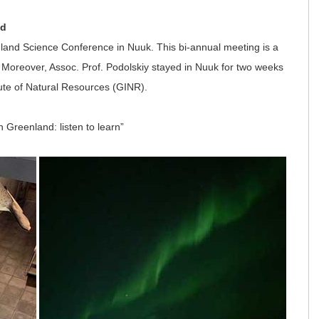
nd
nland Science Conference in Nuuk. This bi-annual meeting is a
 Moreover, Assoc. Prof. Podolskiy stayed in Nuuk for two weeks
tute of Natural Resources (GINR).
n Greenland: listen to learn”