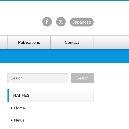
University Arctic Research Center
Ja
panese
Publications
Contact
HAI-FES
Home
News