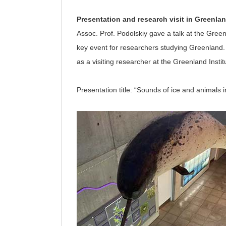
Presentation and research visit in Greenla
Assoc. Prof. Podolskiy gave a talk at the Gree
key event for researchers studying Greenland.
as a visiting researcher at the Greenland Insti
Presentation title: “Sounds of ice and animals i