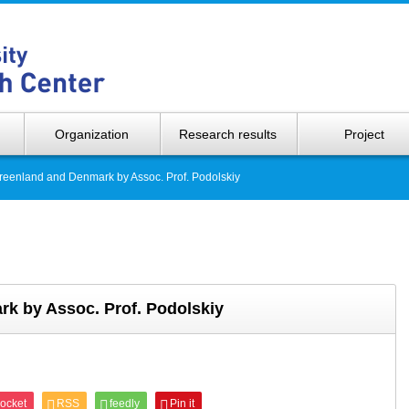
Hokkaido 
Organization
Research results
Project
reenland and Denmark by Assoc. Prof. Podolskiy
k by Assoc. Prof. Podolskiy
ocket
RSS
feedly
Pin it