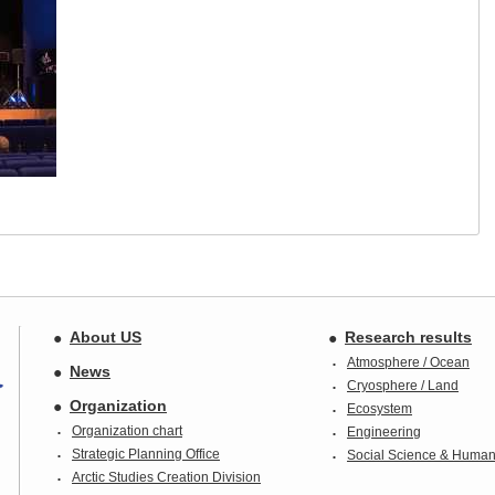
About US
Research results
Atmosphere / Ocean
News
Cryosphere / Land
Organization
Ecosystem
Organization chart
Engineering
Strategic Planning Office
Social Science & Humani
Arctic Studies Creation Division