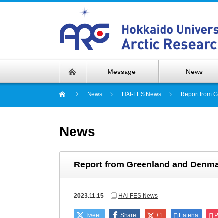
Message
News
News
HAI-FES News
Report from G
News
Report from Greenland and Denmar
2023.11.15
HAI-FES News
Tweet
Share
+1
Hatena
P