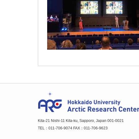
Kita-21 Nishi-11 Kita-ku, Sapporo, Japan 001-0021
TEL：011-706-9074 FAX：011-706-9623