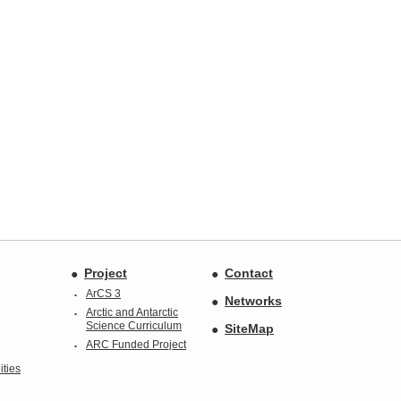
Project
Contact
ArCS 3
Networks
Arctic and Antarctic
Science Curriculum
SiteMap
ARC Funded Project
ties