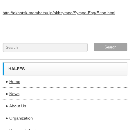
http://okhotsk-mombetsu.jp/okhsympo/Sympo-Eng/E-top.html
HAI-FES
Home
News
About Us
Organization