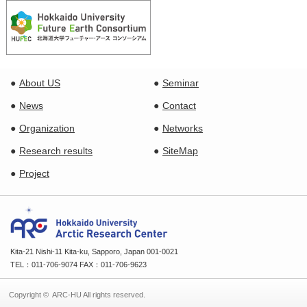
About US
Seminar
News
Contact
Organization
Networks
Research results
SiteMap
Project
Kita-21 Nishi-11 Kita-ku, Sapporo, Japan 001-0021
TEL：011-706-9074 FAX：011-706-9623
Copyright © ARC-HU All rights reserved.