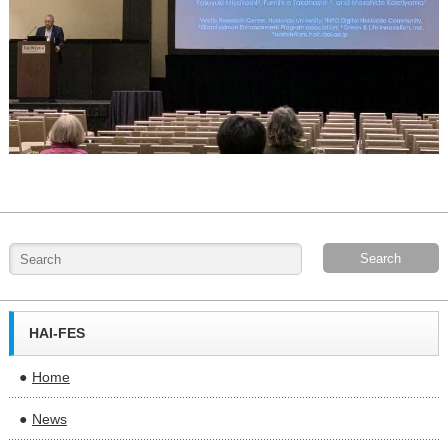
HAI-FES
Home
News