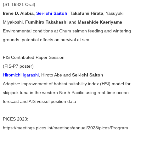
(S1-16821 Oral)
Irene D. Alabia
,
Sei-Ichi Saitoh
,
Takafumi Hirata
, Yasuyuki
Miyakoshi,
Fumihiro Takahashi
and
Masahide Kaeriyama
Environmental conditions at Chum salmon feeding and wintering
grounds: potential effects on survival at sea
FIS Contributed Paper Session
(FIS-P7 poster)
Hiromichi Igarashi
, Hiroto Abe and
Sei-Ichi Saitoh
Adaptive improvement of habitat suitability index (HSI) model for
skipjack tuna in the western North Pacific using real-time ocean
forecast and AIS vessel position data
PICES 2023:
https://meetings.pices.int/meetings/annual/2023/pices/Program