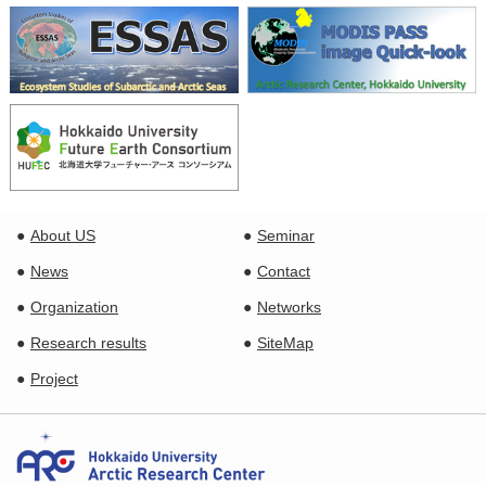
About US
Seminar
News
Contact
Organization
Networks
Research results
SiteMap
Project