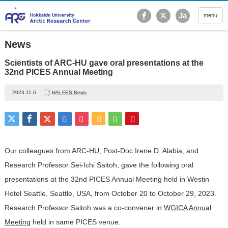
Hokkaido University Ar
Ja
menu
News
Scientists of ARC-HU gave oral presentations at the
32nd PICES Annual Meeting
2023.11.6
HAI-FES News
Our colleagues from ARC-HU, Post-Doc Irene D. Alabia, and
Research Professor Sei-Ichi Saitoh, gave the following oral
presentations at the 32nd PICES Annual Meeting held in Westin
Hotel Seattle, Seattle, USA, from October 20 to October 29, 2023.
Research Professor Saitoh was a co-convener in
WGICA Annual
Meeting
held in same PICES venue.