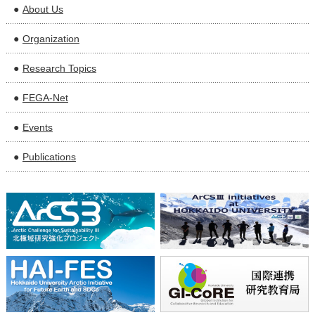
About Us
Organization
Research Topics
FEGA-Net
Events
Publications