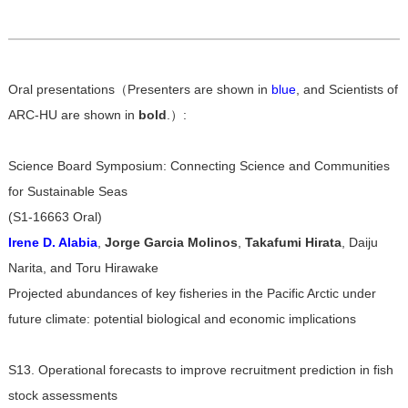
Oral presentations（Presenters are shown in
blue
, and Scientists of
ARC-HU are shown in
bold
.）:
Science Board Symposium: Connecting Science and Communities
for Sustainable Seas
(S1-16663 Oral)
Irene D. Alabia
,
Jorge Garcia Molinos
,
Takafumi Hirata
, Daiju
Narita, and Toru Hirawake
Projected abundances of key fisheries in the Pacific Arctic under
future climate: potential biological and economic implications
S13. Operational forecasts to improve recruitment prediction in fish
stock assessments